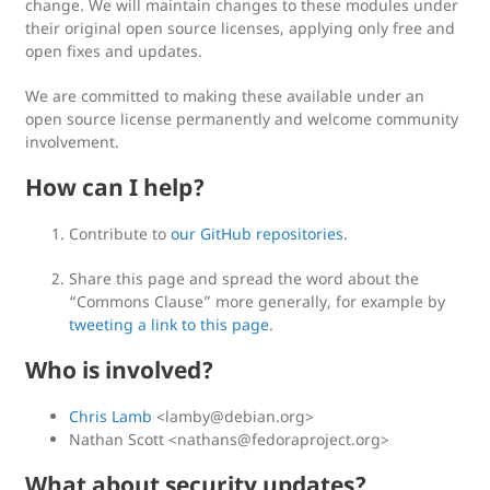
change. We will maintain changes to these modules under
their original open source licenses, applying only free and
open fixes and updates.
We are committed to making these available under an
open source license permanently and welcome community
involvement.
How can I help?
Contribute to
our GitHub repositories
.
Share this page and spread the word about the
“Commons Clause” more generally, for example by
tweeting a link to this page
.
Who is involved?
Chris Lamb
<
lamby@debian.org
>
Nathan Scott <
nathans@fedoraproject.org
>
What about security updates?