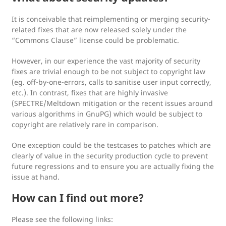
It is conceivable that reimplementing or merging security-
related fixes that are now released solely under the
“Commons Clause” license could be problematic.
However, in our experience the vast majority of security
fixes are trivial enough to be not subject to copyright law
(eg. off-by-one-errors, calls to sanitise user input correctly,
etc.). In contrast, fixes that are highly invasive
(SPECTRE/Meltdown mitigation or the recent issues around
various algorithms in GnuPG) which would be subject to
copyright are relatively rare in comparison.
One exception could be the testcases to patches which are
clearly of value in the security production cycle to prevent
future regressions and to ensure you are actually fixing the
issue at hand.
How can I find out more?
Please see the following links: