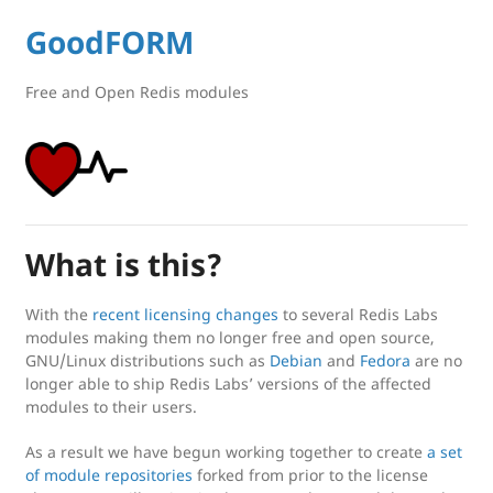
GoodFORM
Free and Open Redis modules
What is this?
With the
recent licensing changes
to several Redis Labs
modules making them no longer free and open source,
GNU/Linux distributions such as
Debian
and
Fedora
are no
longer able to ship Redis Labs’ versions of the affected
modules to their users.
As a result we have begun working together to create
a set
of module repositories
forked from prior to the license